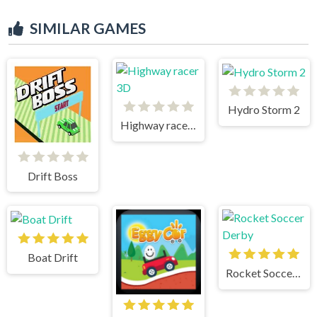
SIMILAR GAMES
Hydro Storm 2
Highway racer 3D
Drift Boss
Boat Drift
Rocket Soccer Derby