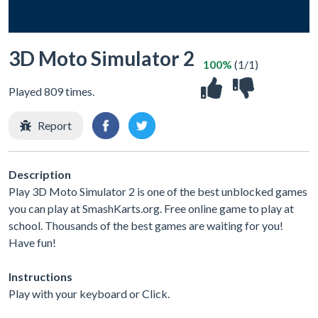
3D Moto Simulator 2
100%
(1/1)
Played 809 times.
Report
Description
Play 3D Moto Simulator 2 is one of the best unblocked games
you can play at SmashKarts.org. Free online game to play at
school. Thousands of the best games are waiting for you!
Have fun!
Instructions
Play with your keyboard or Click.