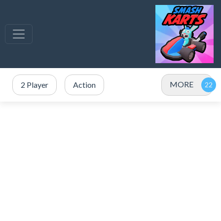
MORE
2 Player
Action