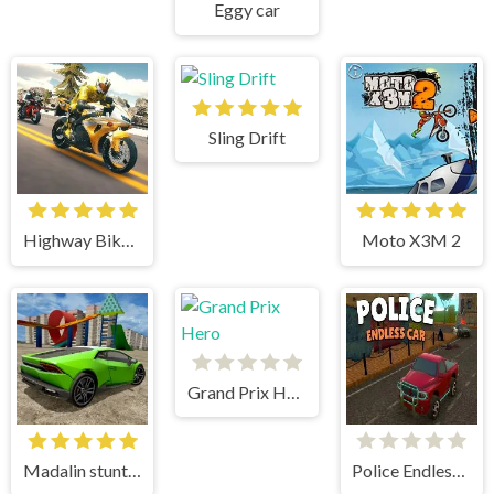
Eggy car
Sling Drift
Highway Bike Simulator
Moto X3M 2
Grand Prix Hero
Madalin stunt cars 3
Police Endless Car