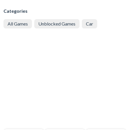
Categories
All Games
Unblocked Games
Car