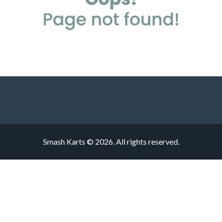
Smash Karts © 2026. All rights reserved.