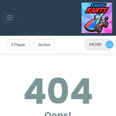
MORE
2 Player
Action