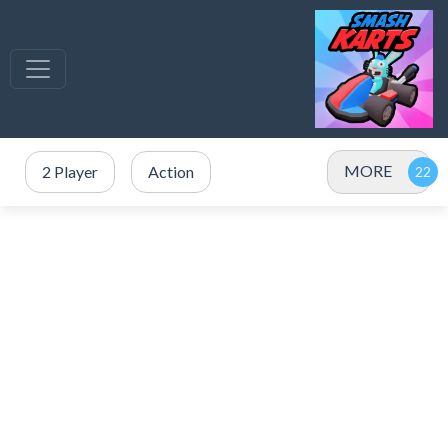
MORE
2 Player
Action