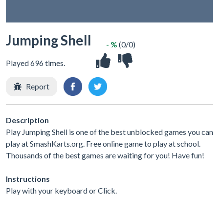
Jumping Shell
- %
(0/0)
Played 696 times.
Report
Description
Play Jumping Shell is one of the best unblocked games you can
play at SmashKarts.org. Free online game to play at school.
Thousands of the best games are waiting for you! Have fun!
Instructions
Play with your keyboard or Click.