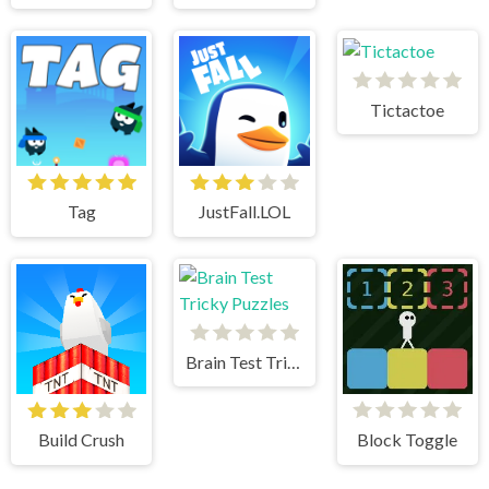
Tictactoe
Tag
JustFall.LOL
Brain Test Tricky Puzzles
Build Crush
Block Toggle