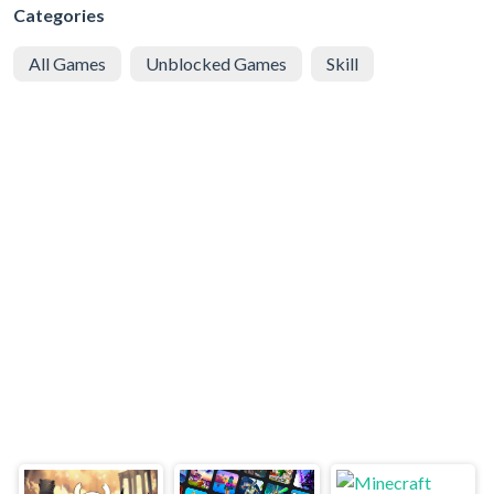
Categories
All Games
Unblocked Games
Skill