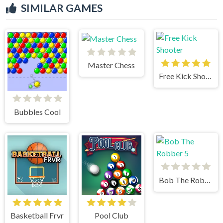
SIMILAR GAMES
Master Chess
Free Kick Shooter
Bubbles Cool
Bob The Robber 5
Basketball Frvr
Pool Club