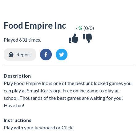
Food Empire Inc
- %
(0/0)
Played 631 times.
Report
Description
Play Food Empire Inc is one of the best unblocked games you
can play at SmashKarts.org. Free online game to play at
school. Thousands of the best games are waiting for you!
Have fun!
Instructions
Play with your keyboard or Click.