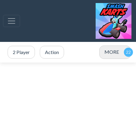
MORE
2 Player
Action