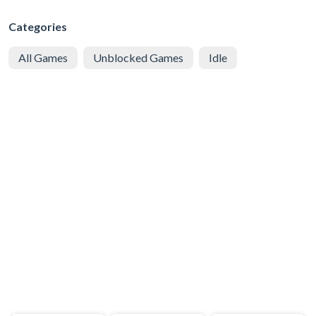
Categories
All Games
Unblocked Games
Idle