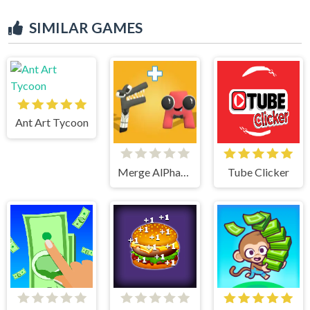
SIMILAR GAMES
Ant Art Tycoon
Merge AlPhaBet
Tube Clicker