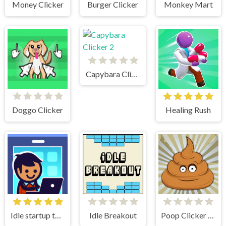
Money Clicker
Burger Clicker
Monkey Mart
Capybara Clicker 2
Doggo Clicker
Healing Rush
Idle startup tycoon
Idle Breakout
Poop Clicker Flash