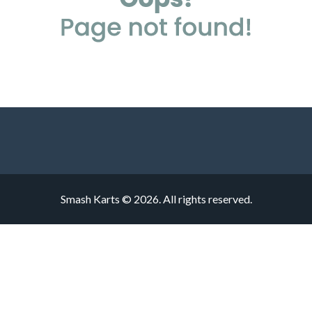
Smash Karts © 2026. All rights reserved.