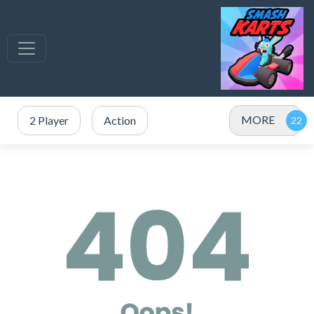
MORE
2 Player
Action